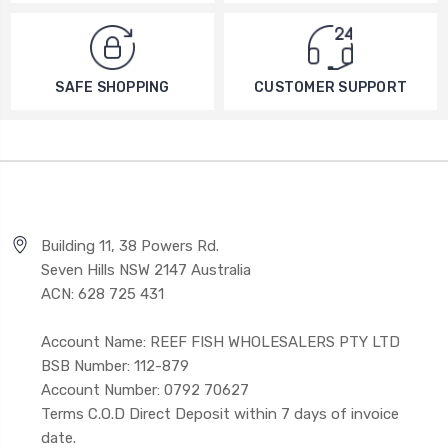
SAFE SHOPPING
CUSTOMER SUPPORT
Building 11, 38 Powers Rd.
Seven Hills NSW 2147 Australia
ACN: 628 725 431
Account Name: REEF FISH WHOLESALERS PTY LTD
BSB Number: 112-879
Account Number: 0792 70627
Terms C.O.D Direct Deposit within 7 days of invoice
date.