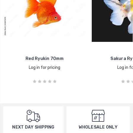
Red Ryukin 70mm
Sakura Ry
Log in for pricing
Log in fo
WHOLESALE ONLY
NEXT DAY SHIPPING