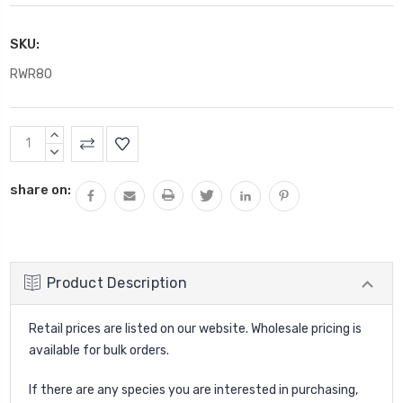
SKU:
RWR80
Current
INCREASE
Stock:
QUANTITY:
DECREASE
QUANTITY:
share on:
Product Description
Retail prices are listed on our website. Wholesale pricing is
available for bulk orders.
If there are any species you are interested in purchasing,