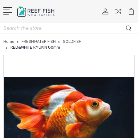
Search
Home
FRESHWATER FISH
GOLDFISH
RED&WHITE RYUKIN 80mm