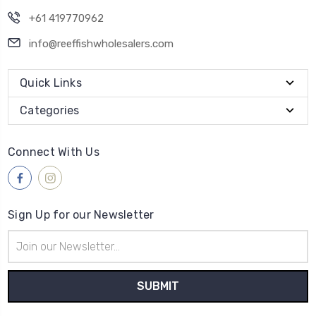
+61 419770962
info@reeffishwholesalers.com
Quick Links
Categories
Connect With Us
Sign Up for our Newsletter
Email
Address