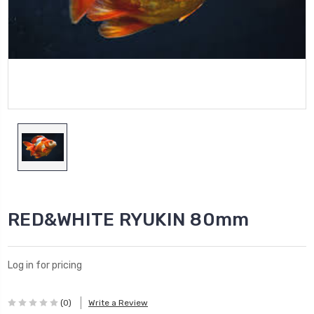
RED&WHITE RYUKIN 80mm
Log in for pricing
(0)
Write a Review