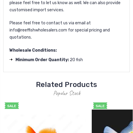
please feel free to let us know as well. We can also provide
customised import services.
Please feel free to contact us via email at
info@reeffishwholesalers.com
for special pricing and
quotations.
Wholesale Conditions:
Minimum Order Quantity:
20 fish
Related Products
Popular Stock
SALE
SALE